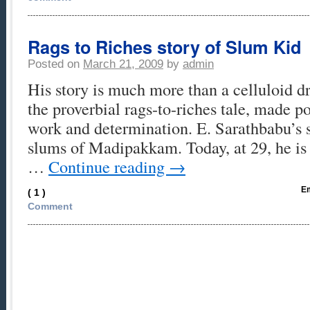
Rags to Riches story of Slum Kid
Posted on
March 21, 2009
by
admin
His story is much more than a celluloid dr
the proverbial rags-to-riches tale, made p
work and determination. E. Sarathbabu’s s
slums of Madipakkam. Today, at 29, he i
…
Continue reading
→
Em
( 1 )
Comment