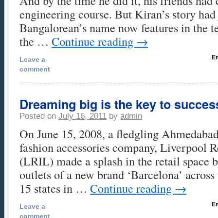
And by the time he did it, his friends had
engineering course. But Kiran’s story had
Bangalorean’s name now features in the t
the …
Continue reading
→
Em
Leave a
comment
Dreaming big is the key to succes
Posted on
July 16, 2011
by
admin
On June 15, 2008, a fledgling Ahmedaba
fashion accessories company, Liverpool Re
(LRIL) made a splash in the retail space 
outlets of a new brand ‘Barcelona’ across
15 states in …
Continue reading
→
Em
Leave a
comment