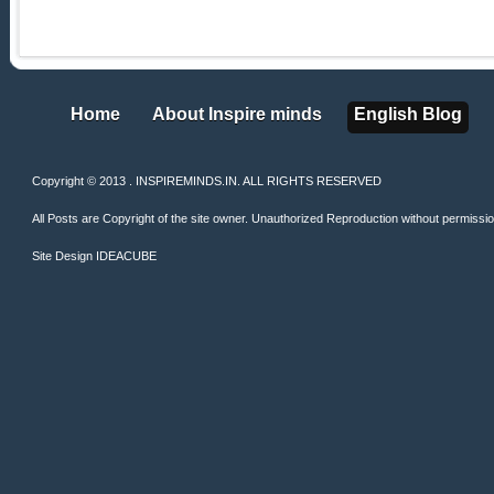
Home
About Inspire minds
English Blog
Home
About Inspire minds
English Blog
Copyright © 2013 . INSPIREMINDS.IN. ALL RIGHTS RESERVED
All Posts are Copyright of the site owner. Unauthorized Reproduction without permission 
Site Design
IDEACUBE