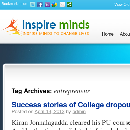
Bookmark us on:
View Old 
entrepreneur
Tag Archives:
Success stories of College dropou
Posted on
April 13, 2013
by
admin
Kiran Jonnalagadda cleared his PU course 