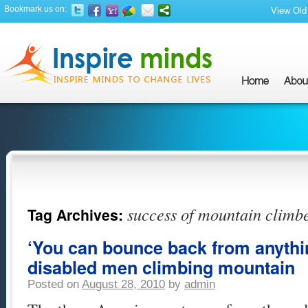
Bookmark us on:
View Old 
success of mountain climb
Tag Archives:
‘You can bounce back from anythin
disabled men climbing mountain
Posted on
August 28, 2010
by
admin