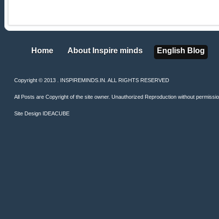
Home
About Inspire minds
English Blog
Home
About Inspire minds
English Blog
Copyright © 2013 . INSPIREMINDS.IN. ALL RIGHTS RESERVED
All Posts are Copyright of the site owner. Unauthorized Reproduction without permission 
Site Design
IDEACUBE