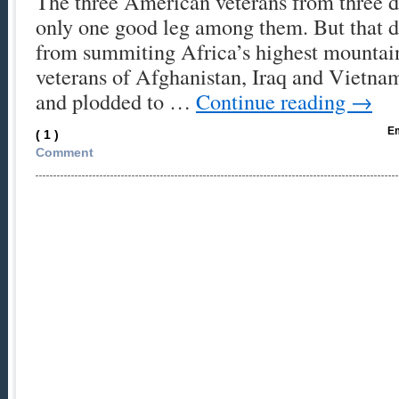
The three American veterans from three d
only one good leg among them. But that d
from summiting Africa’s highest mountain
veterans of Afghanistan, Iraq and Vietna
and plodded to …
Continue reading
→
Em
( 1 )
Comment