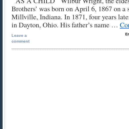
AS A CHILD Wilbur Wright, the eldest
Brothers’ was born on April 6, 1867 on a 
Millville, Indiana. In 1871, four years lat
in Dayton, Ohio. His father’s name …
Co
Em
Leave a
comment