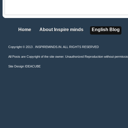
Home
About Inspire minds
English Blog
Home
About Inspire minds
English Blog
Copyright © 2013 . INSPIREMINDS.IN. ALL RIGHTS RESERVED
All Posts are Copyright of the site owner. Unauthorized Reproduction without permission 
Site Design
IDEACUBE