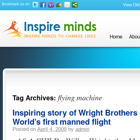
Bookmark us on:
View Old 
flying machine
Tag Archives:
Inspiring story of Wright Brothers 
World’s first manned flight
Posted on
April 4, 2009
by
admin