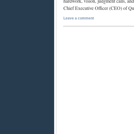
hardwork, vision, judgment calls, and 
Chief Executive Officer (CEO) of Qu
Leave a comment