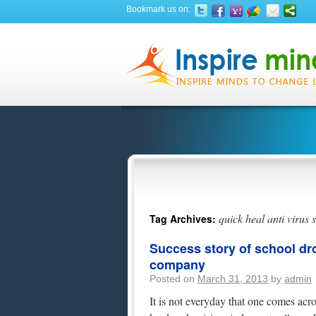
Bookmark us on:
quick heal anti virus 
Tag Archives:
Success story of school d
company
Posted on
March 31, 2013
by
admin
It is not everyday that one comes acro