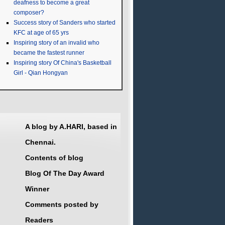
deafness to become a great
composer?
Success story of Sanders who started
KFC at age of 65 yrs
Inspiring story of an invalid who
became the fastest runner
Inspiring story Of China's Basketball
Girl - Qian Hongyan
A blog by A.HARI, based in
Chennai.
Contents of blog
Blog Of The Day Award
Winner
Comments posted by
Readers