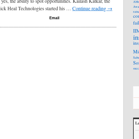
yes, the ability to spot opportunities. Kailash Katkar, the
Abh
Awa
ick Heal Technologies started his …
Continue reading
→
ratn
co
Email
fai
II
in
ins
Mi
Sabe
So
succ
La
L