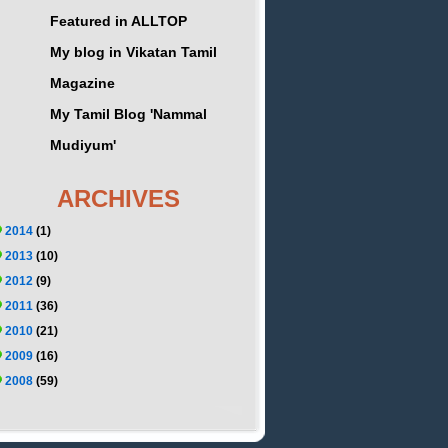
Featured in ALLTOP
My blog in Vikatan Tamil
Magazine
My Tamil Blog 'Nammal
Mudiyum'
ARCHIVES
2014
(1)
2013
(10)
2012
(9)
2011
(36)
2010
(21)
2009
(16)
2008
(59)