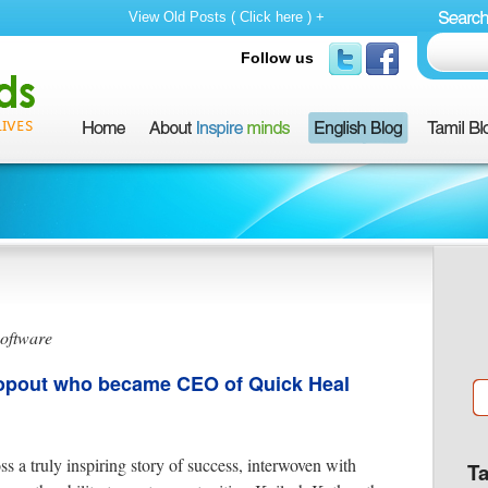
View Old Posts ( Click here ) +
Follow us
software
ropout who became CEO of Quick Heal
ss a truly inspiring story of success, interwoven with
T