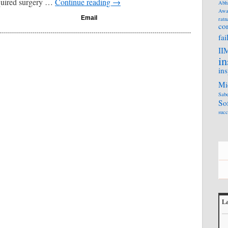
quired surgery …
Continue reading
→
Abh
Awa
Email
ratn
co
fai
II
in
ins
Mi
Sabe
So
succ
La
L