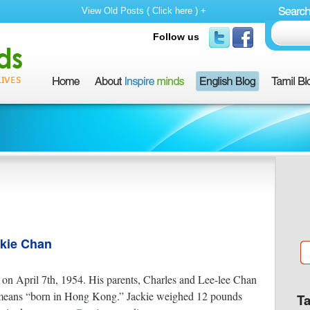
View Old Posts ( Click here ) +
Follow us
ckie Chan
n April 7th, 1954. His parents, Charles and Lee-lee Chan
ans “born in Hong Kong.” Jackie weighed 12 pounds
T