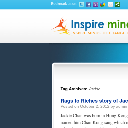
Bookmark us on:
Jackie
Tag Archives:
Rags to Riches story of Ja
Posted on
October 2, 2012
by
admin
Jackie Chan was born in Hong Kong o
named him Chan Kong-sang which me