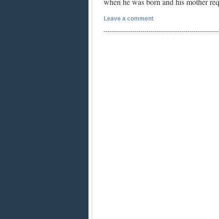
when he was born and his mother re
Leave a comment