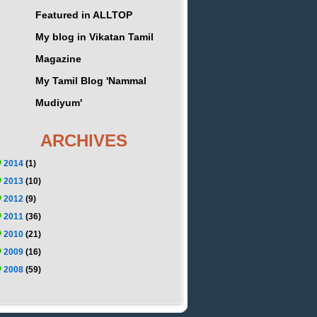
Featured in ALLTOP
My blog in Vikatan Tamil
Magazine
My Tamil Blog 'Nammal
Mudiyum'
ARCHIVES
2014
(1)
2013
(10)
2012
(9)
2011
(36)
2010
(21)
2009
(16)
2008
(59)