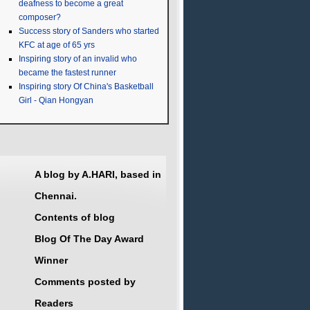
deafness to become a great
composer?
Success story of Sanders who started
KFC at age of 65 yrs
Inspiring story of an invalid who
became the fastest runner
Inspiring story Of China's Basketball
Girl - Qian Hongyan
A blog by A.HARI, based in
Chennai.
Contents of blog
Blog Of The Day Award
Winner
Comments posted by
Readers