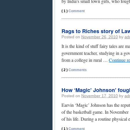
by India’s small town girls, who fou
( 1 )
Comment
Rags to Riches story of L
Posted on
November 26, 2010
by
ad
It is the kind of stuff fairy tales ar
government teacher, studying in a go
from a college in rural …
Continue r
( 2 )
Comments
How ‘Magic’ Johnson’ foug
Posted on
November 17, 2010
by
ad
Earvin ‘Magic’ Johnson has the repute
of the basketball game. In November
of his life. During a routine physica
( 1 )
Comment