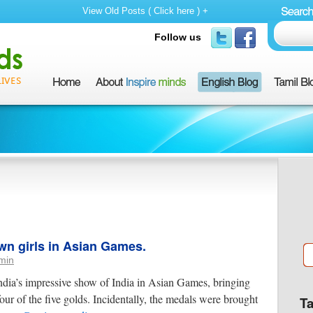
View Old Posts ( Click here ) +
Follow us
wn girls in Asian Games.
min
dia’s impressive show of India in Asian Games, bringing
our of the five golds. Incidentally, the medals were brought
T