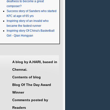
deafness to become a great
composer?
Success story of Sanders who started
KFC at age of 65 yrs
Inspiring story of an invalid who
became the fastest runner
Inspiring story Of China's Basketball
Girl - Qian Hongyan
A blog by A.HARI, based in
Chennai.
Contents of blog
Blog Of The Day Award
Winner
Comments posted by
Readers