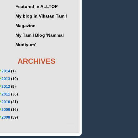
Featured in ALLTOP
My blog in Vikatan Tamil
Magazine
My Tamil Blog 'Nammal
Mudiyum'
ARCHIVES
2014
(1)
2013
(10)
2012
(9)
2011
(36)
2010
(21)
2009
(16)
2008
(59)