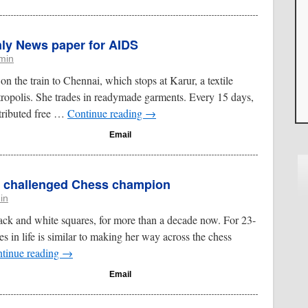
Only News paper for AIDS
min
n the train to Chennai, which stops at Karur, a textile
tropolis. She trades in readymade garments. Every 15 days,
stributed free …
Continue reading
→
Email
ly challenged Chess champion
in
ack and white squares, for more than a decade now. For 23-
s in life is similar to making her way across the chess
tinue reading
→
Email