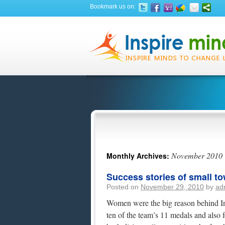
Bookmark us on:
November 2010
Monthly Archives:
Success stories of small to
Posted on
November 29, 2010
by
ad
Women were the big reason behind In
ten of the team’s 11 medals and also f