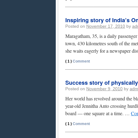
Inspiring story of India’s 
Posted on
November 17, 2010
by
ad
Maragatham, 35, is a daily passenger o
town, 430 kilometres south of the me
she waits eagerly for a newspaper di
( 1 )
Comment
Success story of physical
Posted on
November 9, 2010
by
adm
Her world has revolved around the bl
year-old Jennitha Anto crossing hurdle
board — one square at a time. …
Con
( 1 )
Comment