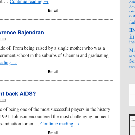
ght …
Continue reading
→
Abh
Awa
Email
ratn
co
fai
II
awrence Rajendran
in
min
ins
e made of. From being raised by a single mother who was a
Mi
vernment school in the suburbs of Chennai and graduating
Sabe
So
eading
→
succ
Email
ht back AIDS?
min
 of being one of the most successful players in the history
 1991, Johnson encountered the most challenging moment
La
l examination for an …
Continue reading
→
L
Email