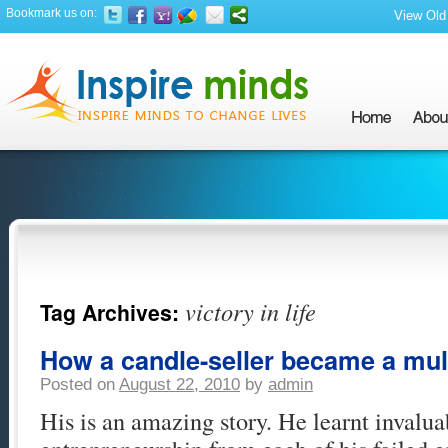
Bookmark us on:
View Old 
victory in life
Tag Archives:
How a candle-seller became a mult
Posted on
August 22, 2010
by
admin
His is an amazing story. He learnt invalua