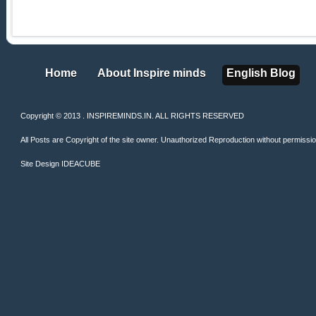
Home
About Inspire minds
English Blog
Home
About Inspire minds
English Blog
Copyright © 2013 . INSPIREMINDS.IN. ALL RIGHTS RESERVED
All Posts are Copyright of the site owner. Unauthorized Reproduction without permission 
Site Design
IDEACUBE