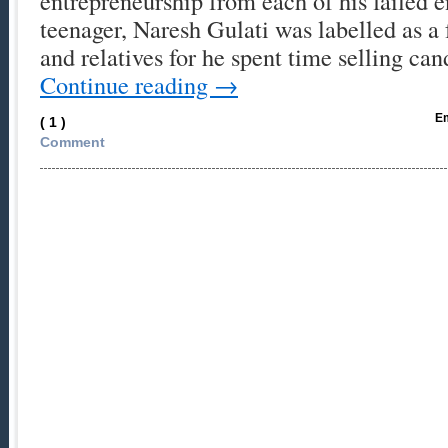
entrepreneurship from each of his failed 
teenager, Naresh Gulati was labelled as a 
and relatives for he spent time selling ca
Continue reading
→
Em
( 1 )
Comment