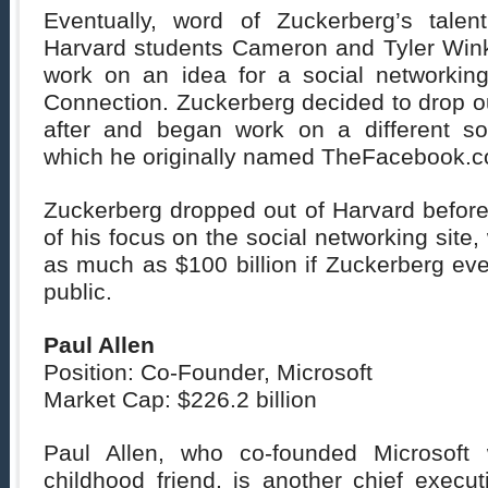
Eventually, word of Zuckerberg’s talen
Harvard students Cameron and Tyler Win
work on an idea for a social networking
Connection. Zuckerberg decided to drop ou
after and began work on a different soc
which he originally named TheFacebook.
Zuckerberg dropped out of Harvard before 
of his focus on the social networking site
as much as $100 billion if Zuckerberg ev
public.
Paul Allen
Position: Co-Founder, Microsoft
Market Cap: $226.2 billion
Paul Allen, who co-founded Microsoft w
childhood friend, is another chief execu