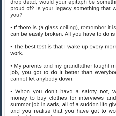
drop dead, would your epitaph be somethi
proud of? Is your legacy something that wo
you?
• If there is (a glass ceiling), remember it 
can be easily broken. All you have to do is 
• The best test is that I wake up every mo
work.
• My parents and my grandfather taught m
job, you got to do it better than everyb
cannot let anybody down.
• When you don’t have a safety net, 
money to buy clothes for interviews an
summer job in saris, all of a sudden life g
and you realise that you have got to wo