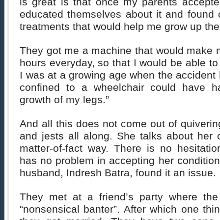
is great is that once my parents accepte
educated themselves about it and found o
treatments that would help me grow up the
They got me a machine that would make m
hours everyday, so that I would be able to
I was at a growing age when the accident
confined to a wheelchair could have 
growth of my legs.”
And all this does not come out of quivering
and jests all along. She talks about her 
matter-of-fact way. There is no hesitati
has no problem in accepting her condition
husband, Indresh Batra, found it an issue.
They met at a friend’s party where the
“nonsensical banter”. After which one thi