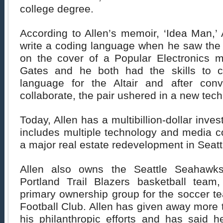
college degree.
According to Allen’s memoir, ‘Idea Man,’ 
write a coding language when he saw the 
on the cover of a Popular Electronics 
Gates and he both had the skills to 
language for the Altair and after conv
collaborate, the pair ushered in a new tech
Today, Allen has a multibillion-dollar inves
includes multiple technology and media c
a major real estate redevelopment in Seatt
Allen also owns the Seattle Seahawks
Portland Trail Blazers basketball team
primary ownership group for the soccer t
Football Club. Allen has given away more t
his philanthropic efforts and has said h