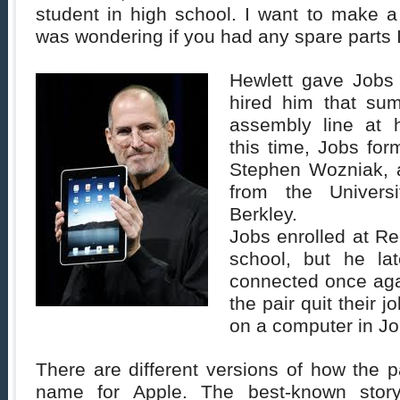
student in high school. I want to make a
was wondering if you had any spare parts 
Hewlett gave Jobs
hired him that su
assembly line at 
this time, Jobs for
Stephen Wozniak, 
from the Universi
Berkley.
Jobs enrolled at Re
school, but he la
connected once ag
the pair quit their j
on a computer in Jo
There are different versions of how the 
name for Apple. The best-known sto