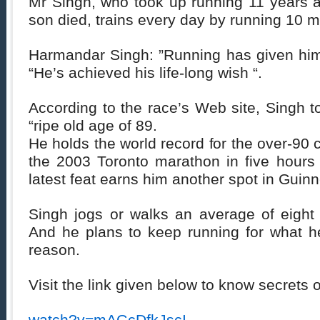
Mr Singh, who took up running 11 years a
son died, trains every day by running 10 m
Harmandar Singh: ”Running has given him 
“He’s achieved his life-long wish “.
According to the race’s Web site, Singh t
“ripe old age of 89.
He holds the world record for the over-90 
the 2003 Toronto marathon in five hours
latest feat earns him another spot in Gui
Singh jogs or walks an average of eight 
And he plans to keep running for what h
reason.
Visit the link given below to know secrets o