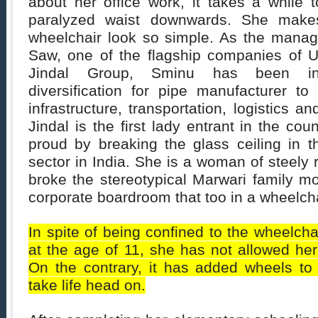
about her office work, it takes a while t
paralyzed waist downwards. She makes
wheelchair look so simple. As the managi
Saw, one of the flagship companies of 
Jindal Group, Sminu has been ins
diversification for pipe manufacturer to
infrastructure, transportation, logistics an
Jindal is the first lady entrant in the co
proud by breaking the glass ceiling in t
sector in India. She is a woman of steely 
broke the stereotypical Marwari family m
corporate boardroom that too in a wheelcha
In spite of being confined to the wheelcha
at the age of 11, she has not allowed her 
On the contrary, it has added wheels to 
take life head on.