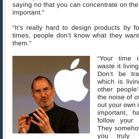
saying no that you can concentrate on the 
important.”
“It’s really hard to design products by f
times, people don’t know what they want 
them.”
“Your time i
waste it livin
Don’t be t
which is livi
other people’
the noise of 
out your own 
important, 
follow your 
They someho
you truly