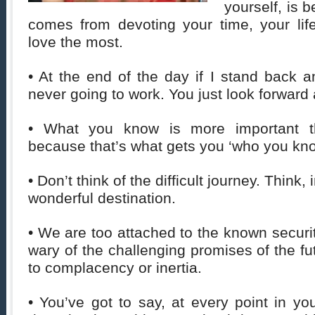
yourself, is b
comes from devoting your time, your lif
love the most.
• At the end of the day if I stand back an
never going to work. You just look forward a
• What you know is more important 
because that’s what gets you ‘who you kno
• Don’t think of the difficult journey. Think, 
wonderful destination.
• We are too attached to the known securit
wary of the challenging promises of the fu
to complacency or inertia.
• You’ve got to say, at every point in you