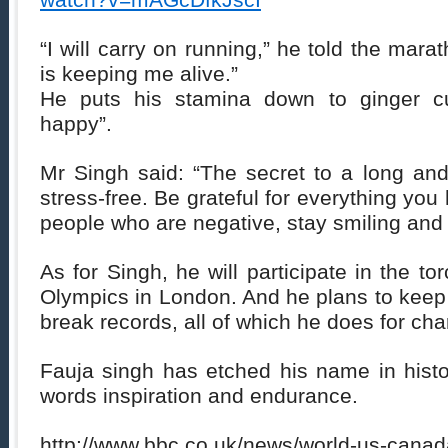
watch?v=mAGcDfkJscI
“I will carry on running,” he told the marat
is keeping me alive.”
He puts his stamina down to ginger cu
happy”.
Mr Singh said: “The secret to a long and 
stress-free. Be grateful for everything yo
people who are negative, stay smiling and
As for Singh, he will participate in the to
Olympics in London. And he plans to keep 
break records, all of which he does for char
Fauja singh has etched his name in histo
words inspiration and endurance.
http://www.bbc.co.uk/news/world-us-cana