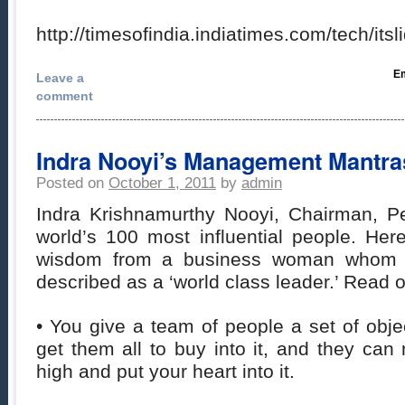
http://timesofindia.indiatimes.com/tech/i
Em
Leave a
comment
Indra Nooyi’s Management Mantra
Posted on
October 1, 2011
by
admin
Indra Krishnamurthy Nooyi, Chairman, P
world’s 100 most influential people. He
wisdom from a business woman whom 
described as a ‘world class leader.’ Read 
• You give a team of people a set of obj
get them all to buy into it, and they ca
high and put your heart into it.