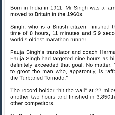
Born in India in 1911, Mr Singh was a far
moved to Britain in the 1960s.
Singh, who is a British citizen, finished 
time of 8 hours, 11 minutes and 5.9 se
world’s oldest marathon runner.
Fauja Singh’s translator and coach Harma
Fauja Singh had targeted nine hours as his
definitely exceeded that goal. No matter
to greet the man who, apparently, is “af
the Turbaned Tornado.”
The record-holder “hit the wall” at 22 mile
another two hours and finished in 3,850th
other competitors.