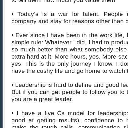
to tell them how much you value them.
• Today’s is a war for talent. People 
company and stay for reasons other than
• Ever since I have been in the work life,
simple rule: Whatever I did, I had to prod
so much better than what somebody else 
extra hard at it. More hours, yes. More sacr
yes. This is the only journey I know. I do
have the cushy life and go home to watch 
• Leadership is hard to define and good le
But if you can get people to follow you to 
you are a great leader.
• I have a five Cs model for leadershi
good at getting results); confidence to
make the tough calls; communication sk