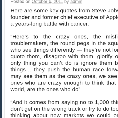
Posted on
October 6, 2011
by
admin
Here are some key quotes from Steve Jobs
founder and former chief executive of Appl
a years-long battle with cancer.
“Here’s to the crazy ones, the misfi
troublemakers, the round pegs in the sq
who see things differently — they’re not f
quote them, disagree with them, glorify or
only thing you can’t do is ignore them
things… they push the human race forw
may see them as the crazy ones, we see
ones who are crazy enough to think that
world, are the ones who do”
“And it comes from saying no to 1,000 th
don’t get on the wrong track or try to do 
thinking about new markets we could ent