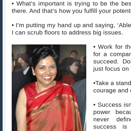
• What’s important is trying to be the be
there. And that’s how you fulfill your potenti
• I’m putting my hand up and saying, ‘Able
I can scrub floors to address big issues.
• Work for t
for a compan
succeed. Don
just focus on
•Take a stand
courage and 
• Success isn
power beca
never defin
success is