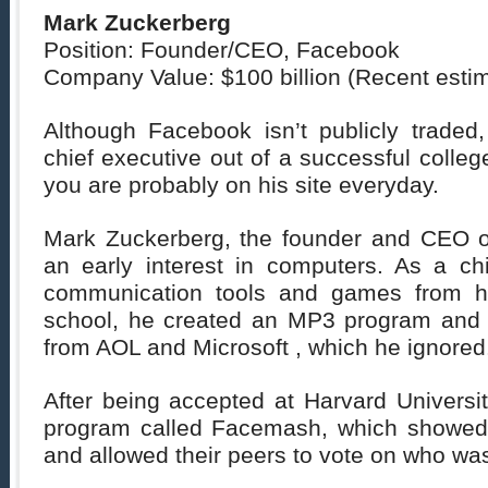
Mark Zuckerberg
Position: Founder/CEO, Facebook
Company Value: $100 billion (Recent esti
Although Facebook isn’t publicly traded,
chief executive out of a successful colleg
you are probably on his site everyday.
Mark Zuckerberg, the founder and CEO 
an early interest in computers. As a chi
communication tools and games from h
school, he created an MP3 program and 
from AOL and Microsoft , which he ignored
After being accepted at Harvard Universit
program called Facemash, which showed 
and allowed their peers to vote on who was