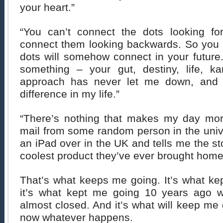
your heart.”
“You can’t connect the dots looking fo
connect them looking backwards. So you h
dots will somehow connect in your future.
something – your gut, destiny, life, k
approach has never let me down, and 
difference in my life.”
“There’s nothing that makes my day mor
mail from some random person in the univ
an iPad over in the UK and tells me the st
coolest product they’ve ever brought home i
That’s what keeps me going. It’s what ke
it’s what kept me going 10 years ago 
almost closed. And it’s what will keep me 
now whatever happens.