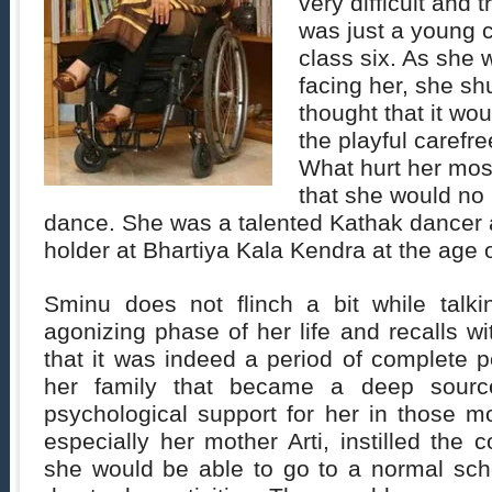
very difficult and 
was just a young c
class six. As she w
facing her, she sh
thought that it wo
the playful carefr
What hurt her most
that she would no 
dance. She was a talented Kathak dancer a
holder at Bhartiya Kala Kendra at the age o
Sminu does not flinch a bit while talk
agonizing phase of her life and recalls w
that it was indeed a period of complete 
her family that became a deep sourc
psychological support for her in those m
especially her mother Arti, instilled the 
she would be able to go to a normal sch