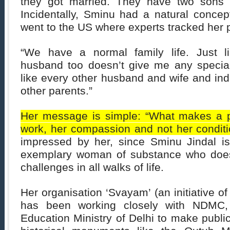
they got married. They have two sons 
Incidentally, Sminu had a natural concep
went to the US where experts tracked her 
“We have a normal family life. Just 
husband too doesn’t give me any special
like every other husband and wife and indu
other parents.”
Her message is simple: “What makes a p
work, her compassion and not her conditi
impressed by her, since Sminu Jindal i
exemplary woman of substance who doe
challenges in all walks of life.
Her organisation ‘Svayam’ (an initiative of
has been working closely with NDMC
Education Ministry of Delhi to make publi