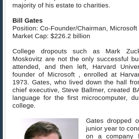
majority of his estate to charities.
Bill Gates
Position: Co-Founder/Chairman, Microsoft
Market Cap: $226.2 billion
College dropouts such as Mark Zuck
Moskovitz are not the only successful b
attended, and then left, Harvard Univers
founder of Microsoft , enrolled at Harv
1973. Gates, who lived down the hall fro
chief executive, Steve Ballmer, created 
language for the first microcomputer, dur
college.
Gates dropped ou
junior year to conc
on a company he