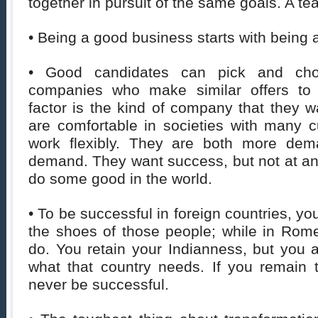
together in pursuit of the same goals. A te
• Being a good business starts with being
• Good candidates can pick and ch
companies who make similar offers to
factor is the kind of company that they w
are comfortable in societies with many c
work flexibly. They are both more de
demand. They want success, but not at an
do some good in the world.
• To be successful in foreign countries, you
the shoes of those people; while in Ro
do. You retain your Indianness, but you 
what that country needs. If you remain t
never be successful.