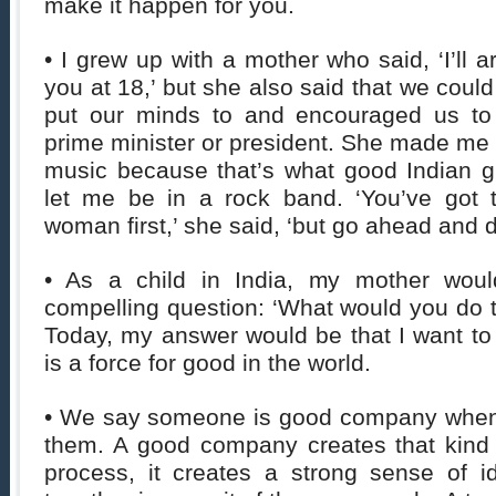
make it happen for you.
• I grew up with a mother who said, ‘I’ll 
you at 18,’ but she also said that we coul
put our minds to and encouraged us t
prime minister or president. She made me l
music because that’s what good Indian gi
let me be in a rock band. ‘You’ve got 
woman first,’ she said, ‘but go ahead and 
• As a child in India, my mother wou
compelling question: ‘What would you do 
Today, my answer would be that I want to
is a force for good in the world.
• We say someone is good company when 
them. A good company creates that kind 
process, it creates a strong sense of i