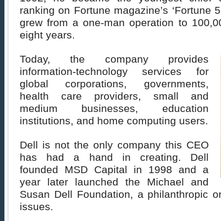
ranking on Fortune magazine’s ‘Fortune 500
grew from a one-man operation to 100,0
eight years.
Today, the company provides
information-technology services for
global corporations, governments,
health care providers, small and
medium businesses, education
institutions, and home computing users.
Dell is not the only company this CEO
has had a hand in creating. Dell
founded MSD Capital in 1998 and a
year later launched the Michael and
Susan Dell Foundation, a philanthropic or
issues.