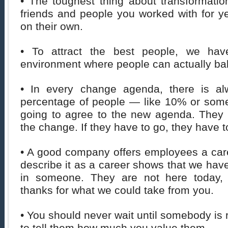
• The toughest thing about transformation
friends and people you worked with for y
on their own.
• To attract the best people, we hav
environment where people can actually bal
• In every change agenda, there is a
percentage of people — like 10% or some
going to agree to the new agenda. They a
the change. If they have to go, they have t
• A good company offers employees a caree
describe it as a career shows that we have
in someone. They are not here today,
thanks for what we could take from you.
• You should never wait until somebody is