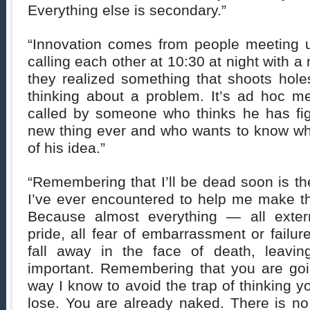
Everything else is secondary.”
“Innovation comes from people meeting u
calling each other at 10:30 at night with 
they realized something that shoots hol
thinking about a problem. It’s ad hoc me
called by someone who thinks he has fig
new thing ever and who wants to know wha
of his idea.”
“Remembering that I’ll be dead soon is th
I’ve ever encountered to help me make the
Because almost everything — all extern
pride, all fear of embarrassment or failur
fall away in the face of death, leavin
important. Remembering that you are goin
way I know to avoid the trap of thinking 
lose. You are already naked. There is no