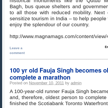
historical monuments like the Qutub M
Bagh, bus queue shelters and governmen
to all those with reduced mobility. Next
sensitize tourism in India – to help people
enjoy the splendour of our country.
http://www.magnamags.com/content/view/4
Em
Leave a
comment
100 yr old Fauja Singh becomes ol
complete a marathon
Posted on
November 10, 2011
by
admin
A 100-year-old runner Fauja Singh became 
and, therefore, oldest person to complet
finished the Scotiabank Toronto Waterfron