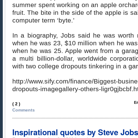
summer spent working on an apple orchard
fruit. The bite in the side of the apple is s
computer term ‘byte.’
In a biography, Jobs said he was worth 
when he was 23, $10 million when he was 
when he was 25. Apple went from a garag
a multi billion-dollar, worldwide corporati
with two college dropouts tinkering in a ga
http://www.sify.com/finance/Biggest-busin
dropouts-imagegallery-others-ligr0gjbcbf
Em
( 2 )
Comments
Inspirational quotes by Steve Job