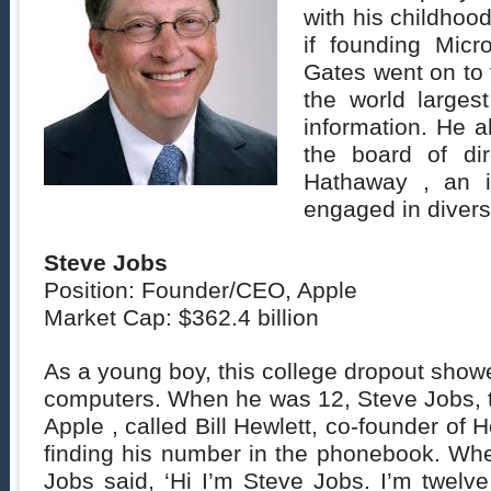
with his childhood
if founding Micr
Gates went on to 
the world larges
information. He 
the board of dir
Hathaway , an 
engaged in divers
Steve Jobs
Position: Founder/CEO, Apple
Market Cap: $362.4 billion
As a young boy, this college dropout showe
computers. When he was 12, Steve Jobs, t
Apple , called Bill Hewlett, co-founder of H
finding his number in the phonebook. Wh
Jobs said, ‘Hi I’m Steve Jobs. I’m twelv