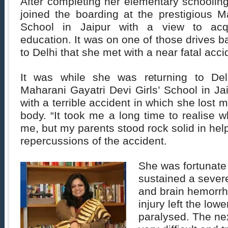
After completing her elementary schoolin
joined the boarding at the prestigious M
School in Jaipur with a view to acqui
education. It was on one of those drives 
to Delhi that she met with a near fatal acci
It was while she was returning to Del
Maharani Gayatri Devi Girls’ School in Jai
with a terrible accident in which she lost
body. “It took me a long time to realise
me, but my parents stood rock solid in hel
repercussions of the accident.
She was fortunate 
sustained a severe
and brain hemorrh
injury left the low
paralysed. The ne