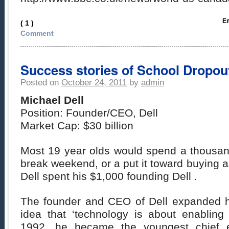
Em
( 1 )
Comment
Success stories of School Dropouts
Posted on
October 24, 2011
by
admin
Michael Dell
Position: Founder/CEO, Dell
Market Cap: $30 billion
Most 19 year olds would spend a thousand
break weekend, or a put it toward buying a
Dell spent his $1,000 founding Dell .
The founder and CEO of Dell expanded h
idea that ‘technology is about enabling 
1992, he became the youngest chief e