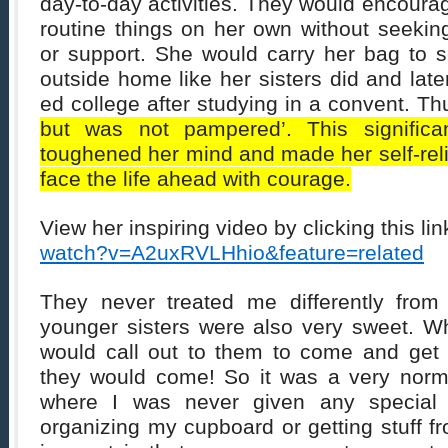
day-to-day activities. They would encourag
routine things on her own without seeki
or support. She would carry her bag to sc
outside home like her sisters did and late
ed college after studying in a convent. T
but was not pampered’. This significa
toughened her mind and made her self-reli
face the life ahead with courage.
View her inspiring video by clicking this lin
watch?v=A2uxRVLHhio&feature=related
They never treated me differently from
younger sisters were also very sweet. Wh
would call out to them to come and get
they would come! So it was a very norm
where I was never given any special c
organizing my cupboard or getting stuff f