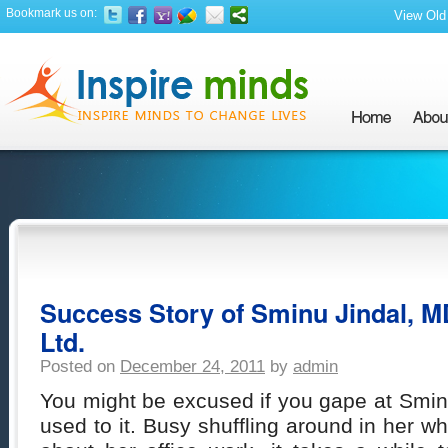
Bookmark us on:
View Old 
Success Story of Sminu Jindal, M
Ltd.
Posted on
December 24, 2011
by
admin
You might be excused if you gape at Sminu
used to it. Busy shuffling around in her w