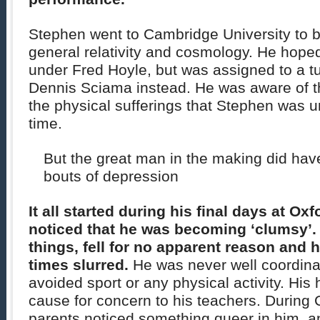
Stephen went to Cambridge University to b
general relativity and cosmology. He hoped
under Fred Hoyle, but was assigned to a tu
Dennis Sciama instead. He was aware of the
the physical sufferings that Stephen was u
time.
But the great man in the making did hav
bouts of depression
It all started during his final days at Ox
noticed that he was becoming ‘clumsy’
things, fell for no apparent reason and 
times slurred.
He was never well coordinat
avoided sport or any physical activity. His
cause for concern to his teachers. During C
parents noticed something queer in him, an