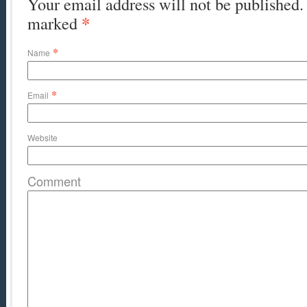
Your email address will not be published. 
*
marked
*
Name
*
Email
Website
Comment