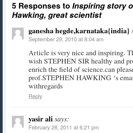
5 Responses to
Inspiring story 
Hawking, great scientist
ganesha hegde,karnataka{india}
September 29, 2010 at 8:04 am
Article is very nice and inspiring. T
wish STEPHEN SIR healthy and prod
enrich the field of science.can plea
prof.STEPHEN HAWKING ‘s email
withregards
Reply
yasir ali
says:
February 28, 2011 at 6:21 pm