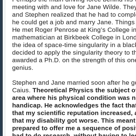
meeting with and love for Jane Wilde. Th
and Stephen realized that he had to compl
he could get a job and marry Jane. Things
He met Roger Penrose at King’s College i
mathematician at Birkbeek College in Lo
the idea of space-time singularity in a bla
decided to apply the singularity theory to 
awarded a Ph.D. on the strength of this one 
genius.
Stephen and Jane married soon after he go
Caius.
Theoretical Physics the subject o
area where his physical condition was n
handicap. He acknowledges the fact that
that my scientific reputation increased,
that my disability got worse. This meant
prepared to offer me a sequence of posit
had to do research, without having to le