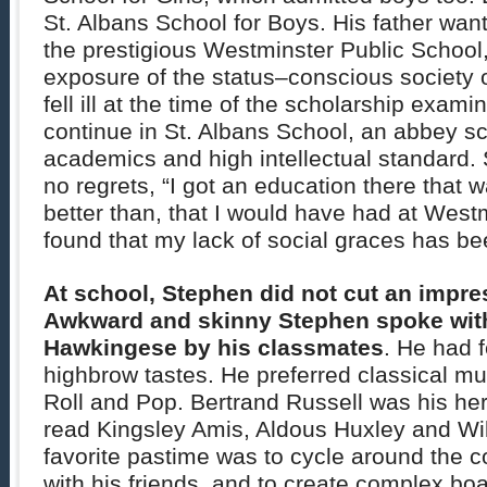
St. Albans School for Boys. His father wan
the prestigious Westminster Public School,
exposure of the status–conscious society 
fell ill at the time of the scholarship exam
continue in St. Albans School, an abbey sc
academics and high intellectual standard.
no regrets, “I got an education there that w
better than, that I would have had at West
found that my lack of social graces has be
At school, Stephen did not cut an impres
Awkward and skinny Stephen spoke with 
Hawkingese by his classmates
. He had 
highbrow tastes. He preferred classical mu
Roll and Pop. Bertrand Russell was his her
read Kingsley Amis, Aldous Huxley and Wil
favorite pastime was to cycle around the c
with his friends, and to create complex b