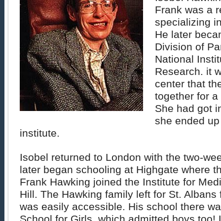
Frank was a r
specializing i
He later beca
Division of Pa
National Insti
Research. it w
center that t
together for a
She had got i
she ended up 
institute.
Isobel returned to London with the two-we
later began schooling at Highgate where th
Frank Hawking joined the Institute for Medi
Hill. The Hawking family left for St. Albans 
was easily accessible. His school there wa
School for Girls, which admitted boys too! L