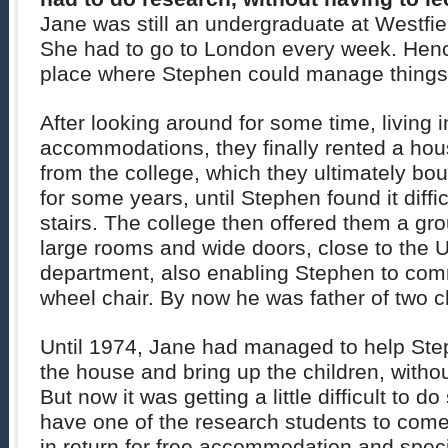
Jane was still an undergraduate at Westfie
She had to go to London every week. Hence
place where Stephen could manage things
After looking around for some time, living 
accommodations, they finally rented a ho
from the college, which they ultimately bou
for some years, until Stephen found it diffic
stairs. The college then offered them a grou
large rooms and wide doors, close to the U
department, also enabling Stephen to comm
wheel chair. By now he was father of two c
Until 1974, Jane had managed to help Ste
the house and bring up the children, witho
But now it was getting a little difficult to 
have one of the research students to come
in return for free accommodation and speci