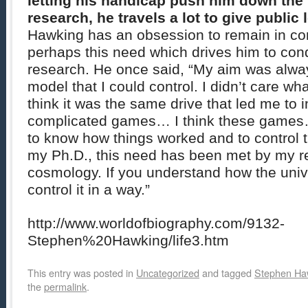
letting his handicap push him down the h
research, he travels a lot to give public 
Hawking has an obsession to remain in cont
perhaps this need which drives him to co
research. He once said, “My aim was alway
model that I could control. I didn’t care wha
think it was the same drive that led me to i
complicated games… I think these games
to know how things worked and to control 
my Ph.D., this need has been met by my r
cosmology. If you understand how the univ
control it in a way.”
http://www.worldofbiography.com/9132-
Stephen%20Hawking/life3.htm
This entry was posted in
Uncategorized
and tagged
Stephen Ha
the
permalink
.